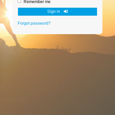
Remember me
Sign in
Forgot password?