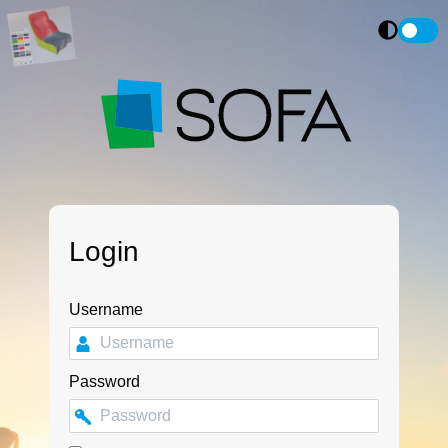
Login
Username
Password